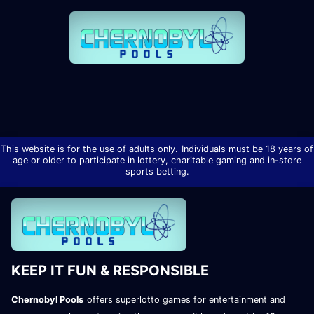
This website is for the use of adults only.
Individuals must be 18 years of
age or older to participate in lottery, charitable gaming and in-store
sports betting.
KEEP IT FUN & RESPONSIBLE
Chernobyl Pools
offers superlotto games for entertainment and