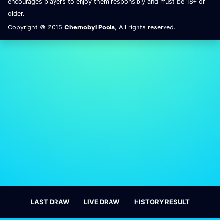
encourages players to enjoy them responsibly and must be 18+ or
older.
Copyright © 2015
Chernobyl Pools
, All rights reserved.
LAST DRAW
LIVE DRAW
HISTORY RESULT