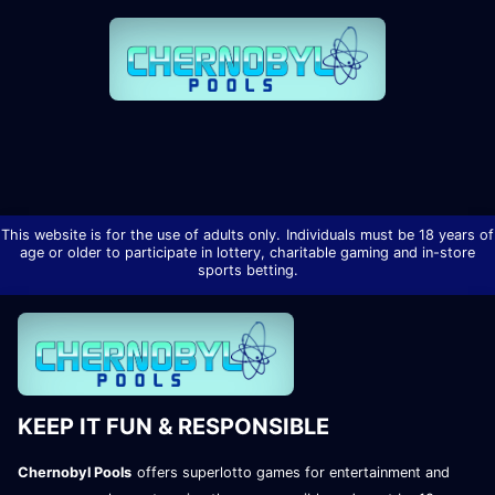
This website is for the use of adults only.
Individuals must be 18 years of
age or older to participate in lottery, charitable gaming and in-store
sports betting.
KEEP IT FUN & RESPONSIBLE
Chernobyl Pools
offers superlotto games for entertainment and