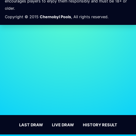
encourages players to enjoy them responsibly and must be 18+ or
older.
Copyright © 2015
Chernobyl Pools
, All rights reserved.
LAST DRAW
LIVE DRAW
HISTORY RESULT