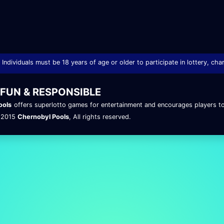
Individuals must be 18 years of age or older to participate in lottery, cha
 FUN & RESPONSIBLE
ools
offers superlotto games for entertainment and encourages players to
 2015
Chernobyl Pools
, All rights reserved.