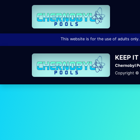
This website is for the use of adults only.
KEEP IT
Chernobyl P
Copyright ©