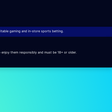
ritable gaming and in-store sports betting.
 enjoy them responsibly and must be 18+ or older.