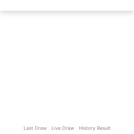
Copyright © 2015
Chernobyl Pools
, All rights reserved.
Last Draw
Live Draw
History Result