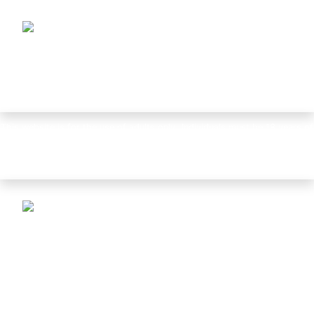
This website is for the use of adults only.
Individuals must be 18 years of
age or older to participate in lottery, charitable gaming and in-store
sports betting.
KEEP IT FUN & RESPONSIBLE
Chernobyl Pools
offers superlotto games for entertainment and
encourages players to enjoy them responsibly and must be 18+ or
older.