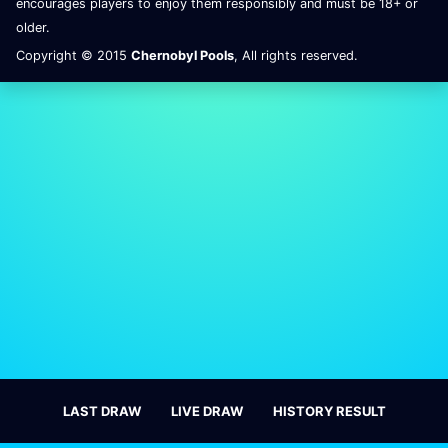
encourages players to enjoy them responsibly and must be 18+ or
older.
Copyright © 2015
Chernobyl Pools
, All rights reserved.
LAST DRAW
LIVE DRAW
HISTORY RESULT