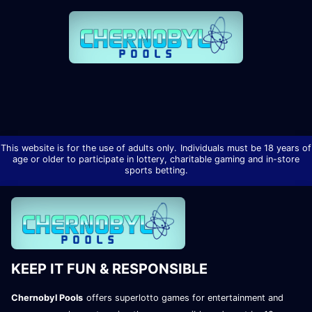
This website is for the use of adults only.
Individuals must be 18 years of
age or older to participate in lottery, charitable gaming and in-store
sports betting.
KEEP IT FUN & RESPONSIBLE
Chernobyl Pools
offers superlotto games for entertainment and