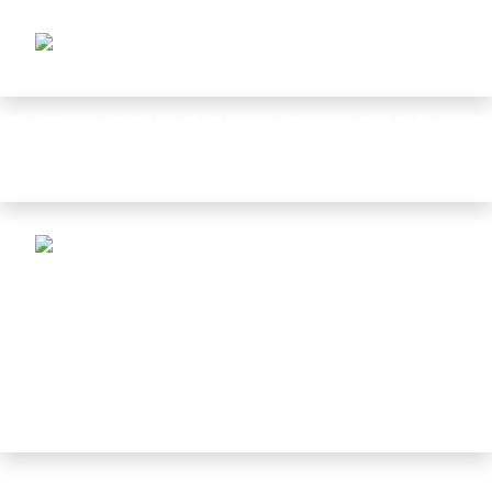
This website is for the use of adults only.
Individuals must be 18 years of
age or older to participate in lottery, charitable gaming and in-store
sports betting.
KEEP IT FUN & RESPONSIBLE
Chernobyl Pools
offers superlotto games for entertainment and
encourages players to enjoy them responsibly and must be 18+ or
older.
Copyright © 2015
Chernobyl Pools
, All rights reserved.