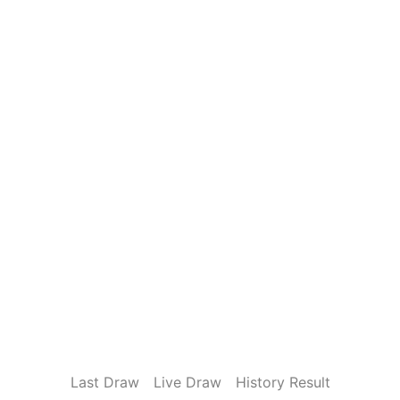
Last Draw
Live Draw
History Result