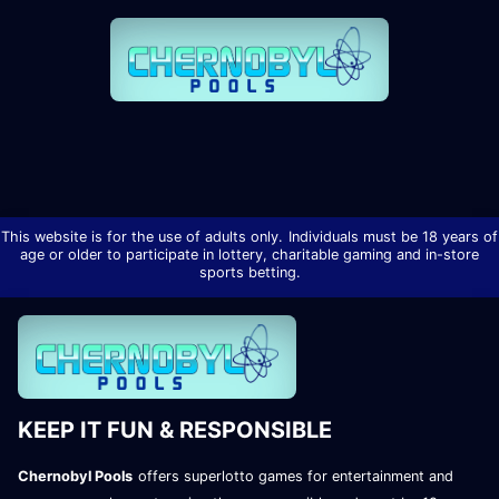
This website is for the use of adults only.
Individuals must be 18 years of
age or older to participate in lottery, charitable gaming and in-store
sports betting.
KEEP IT FUN & RESPONSIBLE
Chernobyl Pools
offers superlotto games for entertainment and