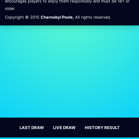
encourages players to enjoy them responsibly and must be 18+ or
older.
Copyright © 2015
Chernobyl Pools
, All rights reserved.
LAST DRAW
LIVE DRAW
HISTORY RESULT