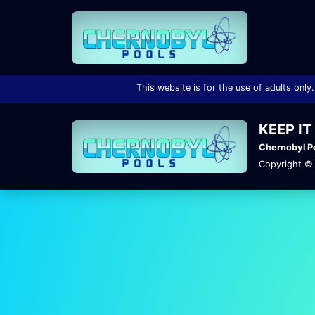
This website is for the use of adults only.
KEEP IT
Chernobyl P
Copyright ©