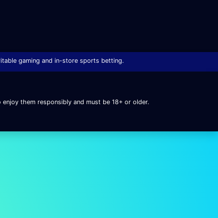
ritable gaming and in-store sports betting.
 enjoy them responsibly and must be 18+ or older.