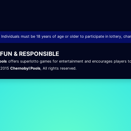
Individuals must be 18 years of age or older to participate in lottery, cha
 FUN & RESPONSIBLE
ools
offers superlotto games for entertainment and encourages players to
 2015
Chernobyl Pools
, All rights reserved.