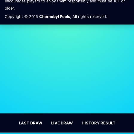
encourages players to enjoy them responsibly and must be 18+ or
older.
Copyright © 2015
Chernobyl Pools
, All rights reserved.
LAST DRAW
LIVE DRAW
HISTORY RESULT