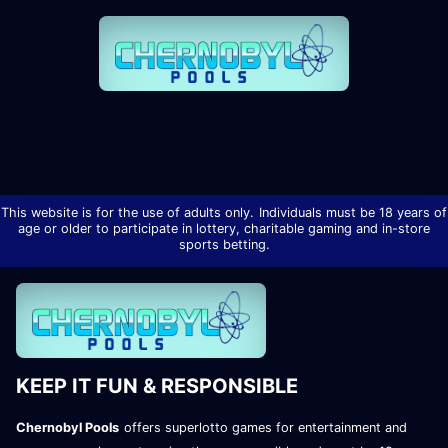
This website is for the use of adults only.
Individuals must be 18 years of
age or older to participate in lottery, charitable gaming and in-store
sports betting.
KEEP IT FUN & RESPONSIBLE
Chernobyl Pools
offers superlotto games for entertainment and