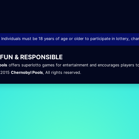
Individuals must be 18 years of age or older to participate in lottery, cha
 FUN & RESPONSIBLE
ools
offers superlotto games for entertainment and encourages players to
 2015
Chernobyl Pools
, All rights reserved.