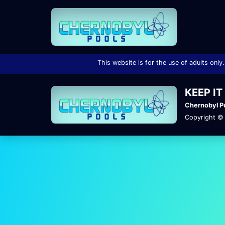
This website is for the use of adults only.
KEEP IT
Chernobyl P
Copyright ©