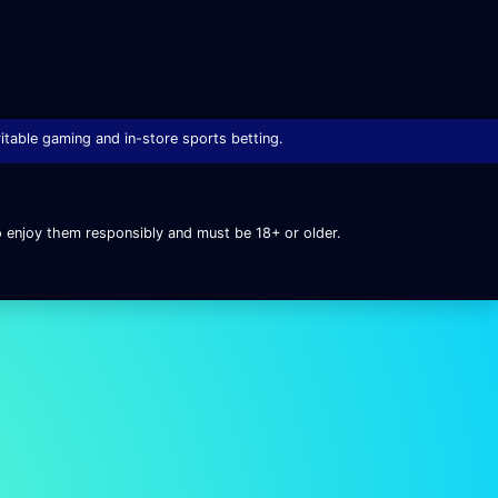
ritable gaming and in-store sports betting.
 enjoy them responsibly and must be 18+ or older.