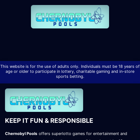
This website is for the use of adults only.
Individuals must be 18 years of
age or older to participate in lottery, charitable gaming and in-store
sports betting.
KEEP IT FUN & RESPONSIBLE
Chernobyl Pools
offers superlotto games for entertainment and