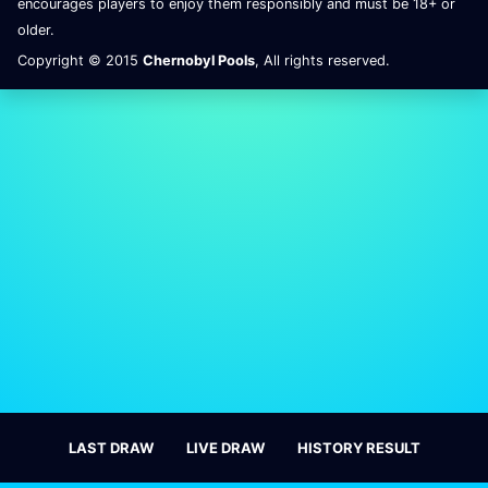
encourages players to enjoy them responsibly and must be 18+ or
older.
Copyright © 2015
Chernobyl Pools
, All rights reserved.
LAST DRAW
LIVE DRAW
HISTORY RESULT