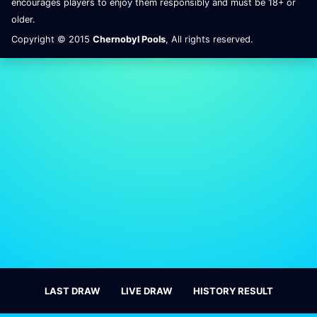
encourages players to enjoy them responsibly and must be 18+ or
older.
Copyright © 2015
Chernobyl Pools
, All rights reserved.
LAST DRAW
LIVE DRAW
HISTORY RESULT