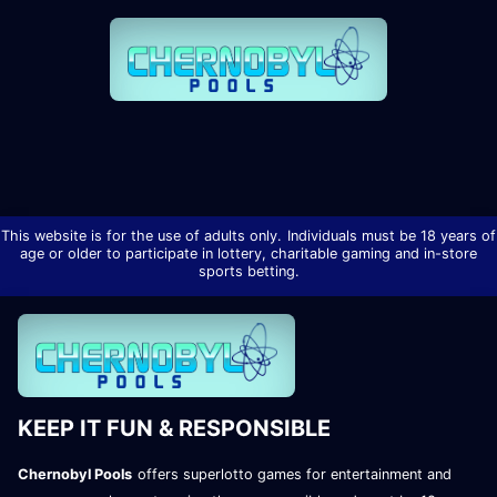
This website is for the use of adults only.
Individuals must be 18 years of
age or older to participate in lottery, charitable gaming and in-store
sports betting.
KEEP IT FUN & RESPONSIBLE
Chernobyl Pools
offers superlotto games for entertainment and