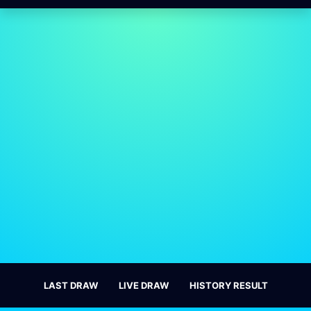
LAST DRAW
LIVE DRAW
HISTORY RESULT