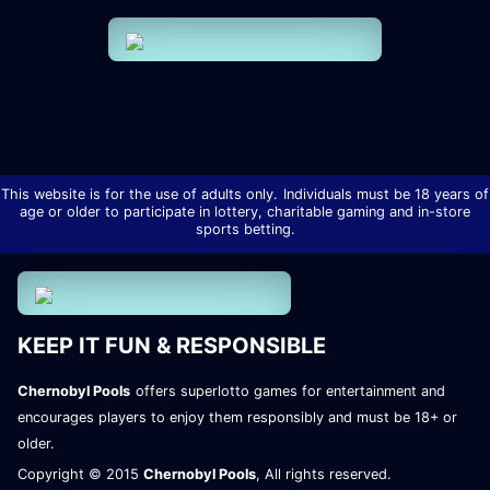
This website is for the use of adults only.
Individuals must be 18 years of
age or older to participate in lottery, charitable gaming and in-store
sports betting.
KEEP IT FUN & RESPONSIBLE
Chernobyl Pools
offers superlotto games for entertainment and
encourages players to enjoy them responsibly and must be 18+ or
older.
Copyright © 2015
Chernobyl Pools
, All rights reserved.