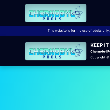
This website is for the use of adults only.
KEEP IT
Chernobyl P
Copyright ©