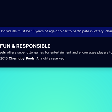
Individuals must be 18 years of age or older to participate in lottery, cha
 FUN & RESPONSIBLE
ools
offers superlotto games for entertainment and encourages players to
 2015
Chernobyl Pools
, All rights reserved.