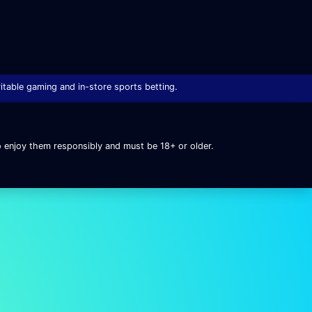
ritable gaming and in-store sports betting.
 enjoy them responsibly and must be 18+ or older.