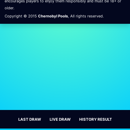
encourages players to enjoy them responsibly and must be 18+ or
older.
Copyright © 2015
Chernobyl Pools
, All rights reserved.
LAST DRAW
LIVE DRAW
HISTORY RESULT