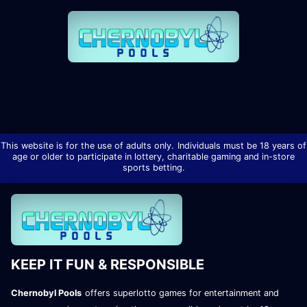
This website is for the use of adults only.
Individuals must be 18 years of
age or older to participate in lottery, charitable gaming and in-store
sports betting.
KEEP IT FUN & RESPONSIBLE
Chernobyl Pools
offers superlotto games for entertainment and