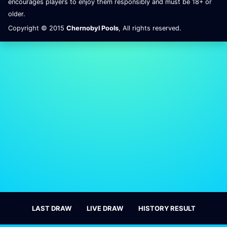
encourages players to enjoy them responsibly and must be 18+ or
older.
Copyright © 2015
Chernobyl Pools
, All rights reserved.
LAST DRAW
LIVE DRAW
HISTORY RESULT