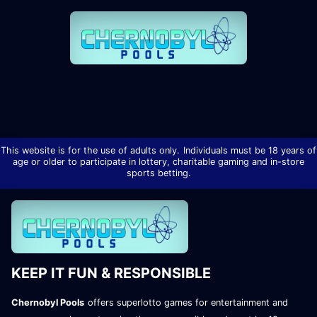
This website is for the use of adults only.
Individuals must be 18 years of
age or older to participate in lottery, charitable gaming and in-store
sports betting.
KEEP IT FUN & RESPONSIBLE
Chernobyl Pools
offers superlotto games for entertainment and