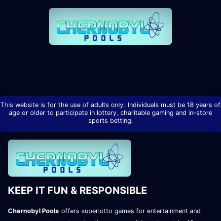
This website is for the use of adults only.
Individuals must be 18 years of
age or older to participate in lottery, charitable gaming and in-store
sports betting.
KEEP IT FUN & RESPONSIBLE
Chernobyl Pools
offers superlotto games for entertainment and