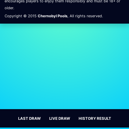
encourages players to enjoy them responsibly and must be 18+ or
older.
Copyright © 2015
Chernobyl Pools
, All rights reserved.
LAST DRAW
LIVE DRAW
HISTORY RESULT