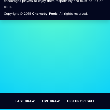
encourages players to enjoy them responsibly and must be 18+ or
older.
Copyright © 2015
Chernobyl Pools
, All rights reserved.
LAST DRAW
LIVE DRAW
HISTORY RESULT