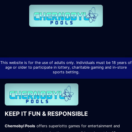
This website is for the use of adults only.
Individuals must be 18 years of
age or older to participate in lottery, charitable gaming and in-store
sports betting.
KEEP IT FUN & RESPONSIBLE
Chernobyl Pools
offers superlotto games for entertainment and