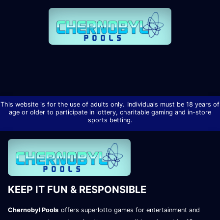
This website is for the use of adults only.
Individuals must be 18 years of
age or older to participate in lottery, charitable gaming and in-store
sports betting.
KEEP IT FUN & RESPONSIBLE
Chernobyl Pools
offers superlotto games for entertainment and