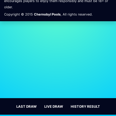
encourages players to enjoy them responsibly and must be 18+ or
older.
Copyright © 2015
Chernobyl Pools
, All rights reserved.
LAST DRAW
LIVE DRAW
HISTORY RESULT