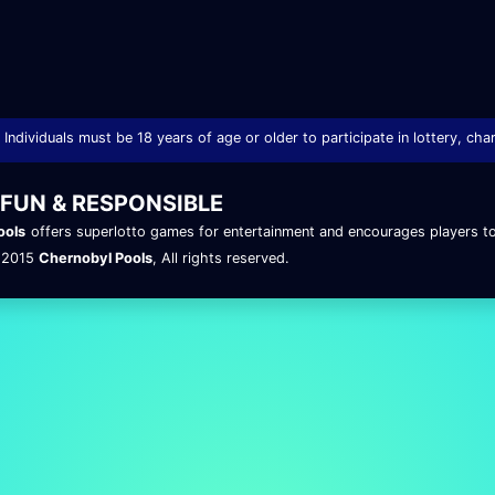
Individuals must be 18 years of age or older to participate in lottery, cha
 FUN & RESPONSIBLE
ools
offers superlotto games for entertainment and encourages players to
 2015
Chernobyl Pools
, All rights reserved.