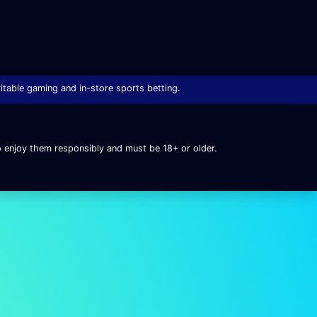
ritable gaming and in-store sports betting.
 enjoy them responsibly and must be 18+ or older.