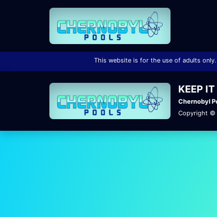
This website is for the use of adults only.
KEEP IT
Chernobyl P
Copyright ©