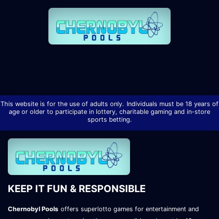
This website is for the use of adults only.
Individuals must be 18 years of
age or older to participate in lottery, charitable gaming and in-store
sports betting.
KEEP IT FUN & RESPONSIBLE
Chernobyl Pools
offers superlotto games for entertainment and