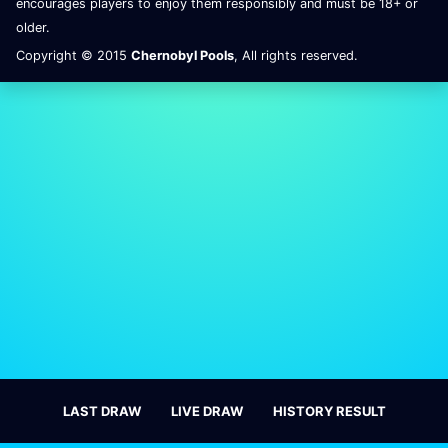
encourages players to enjoy them responsibly and must be 18+ or
older.
Copyright © 2015
Chernobyl Pools
, All rights reserved.
LAST DRAW
LIVE DRAW
HISTORY RESULT