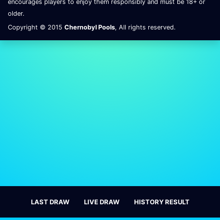
encourages players to enjoy them responsibly and must be 18+ or
older.
Copyright © 2015
Chernobyl Pools
, All rights reserved.
LAST DRAW
LIVE DRAW
HISTORY RESULT