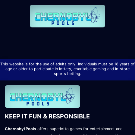
This website is for the use of adults only.
Individuals must be 18 years of
age or older to participate in lottery, charitable gaming and in-store
sports betting.
KEEP IT FUN & RESPONSIBLE
Chernobyl Pools
offers superlotto games for entertainment and