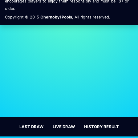
encourages players to enjoy them responsibly and must be 18+ or
older.
Copyright © 2015
Chernobyl Pools
, All rights reserved.
LAST DRAW
LIVE DRAW
HISTORY RESULT