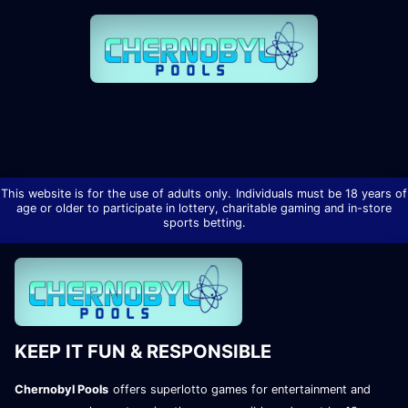
This website is for the use of adults only.
Individuals must be 18 years of
age or older to participate in lottery, charitable gaming and in-store
sports betting.
KEEP IT FUN & RESPONSIBLE
Chernobyl Pools
offers superlotto games for entertainment and