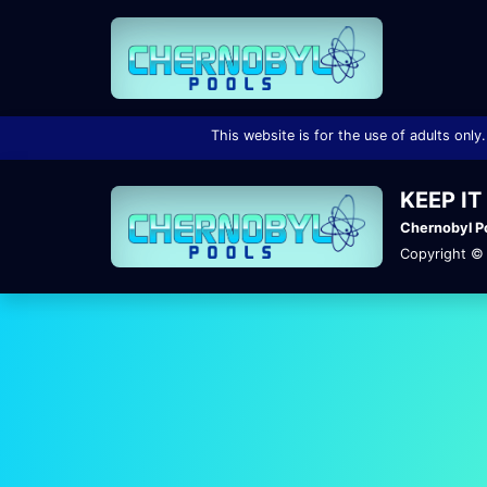
This website is for the use of adults only.
KEEP IT
Chernobyl P
Copyright ©