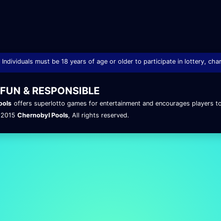
Individuals must be 18 years of age or older to participate in lottery, cha
 FUN & RESPONSIBLE
ools
offers superlotto games for entertainment and encourages players to
 2015
Chernobyl Pools
, All rights reserved.