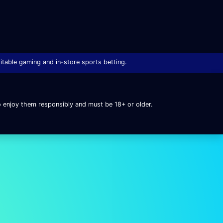
ritable gaming and in-store sports betting.
 enjoy them responsibly and must be 18+ or older.