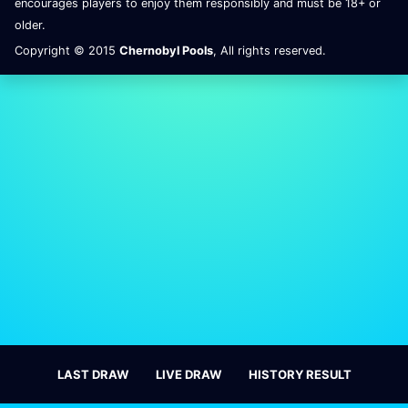
encourages players to enjoy them responsibly and must be 18+ or
older.
Copyright © 2015
Chernobyl Pools
, All rights reserved.
LAST DRAW
LIVE DRAW
HISTORY RESULT