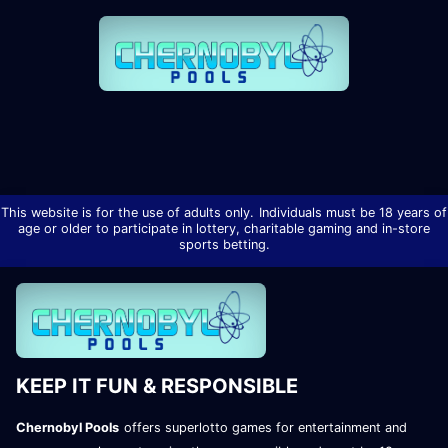
This website is for the use of adults only.
Individuals must be 18 years of
age or older to participate in lottery, charitable gaming and in-store
sports betting.
KEEP IT FUN & RESPONSIBLE
Chernobyl Pools
offers superlotto games for entertainment and