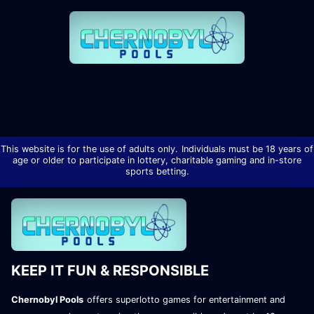
This website is for the use of adults only.
Individuals must be 18 years of
age or older to participate in lottery, charitable gaming and in-store
sports betting.
KEEP IT FUN & RESPONSIBLE
Chernobyl Pools
offers superlotto games for entertainment and