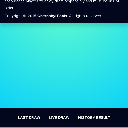
encourages players to enjoy them responsibly and must be 18+ or
older.
Copyright © 2015
Chernobyl Pools
, All rights reserved.
LAST DRAW
LIVE DRAW
HISTORY RESULT