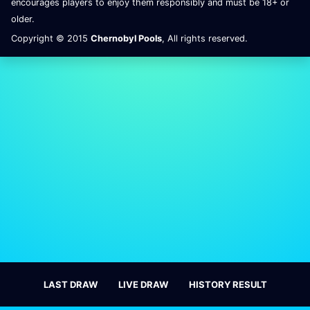
encourages players to enjoy them responsibly and must be 18+ or
older.
Copyright © 2015
Chernobyl Pools
, All rights reserved.
LAST DRAW
LIVE DRAW
HISTORY RESULT