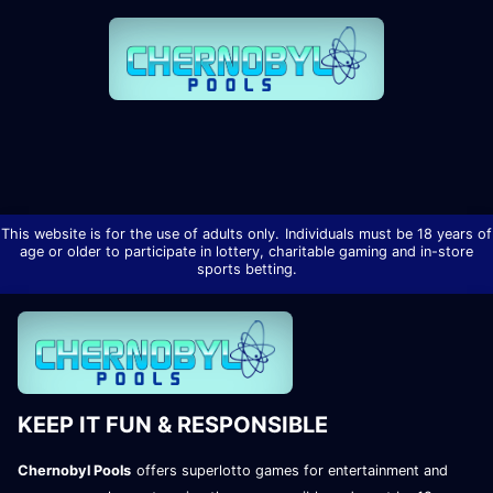
This website is for the use of adults only.
Individuals must be 18 years of
age or older to participate in lottery, charitable gaming and in-store
sports betting.
KEEP IT FUN & RESPONSIBLE
Chernobyl Pools
offers superlotto games for entertainment and