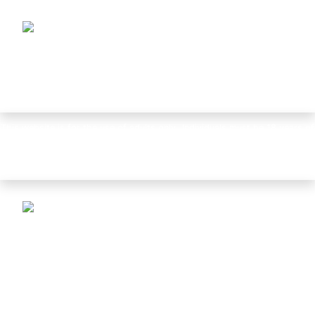
This website is for the use of adults only.
Individuals must be 18 years of
age or older to participate in lottery, charitable gaming and in-store
sports betting.
KEEP IT FUN & RESPONSIBLE
Chernobyl Pools
offers superlotto games for entertainment and
encourages players to enjoy them responsibly and must be 18+ or
older.