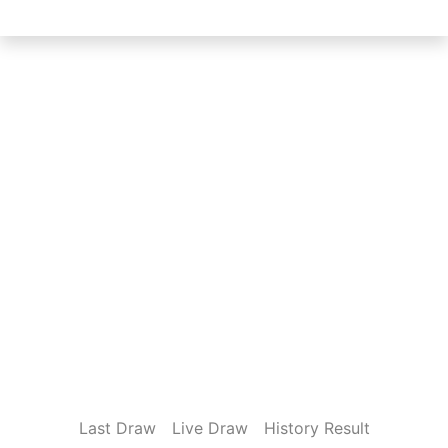
Copyright © 2015
Chernobyl Pools
, All rights reserved.
Last Draw
Live Draw
History Result