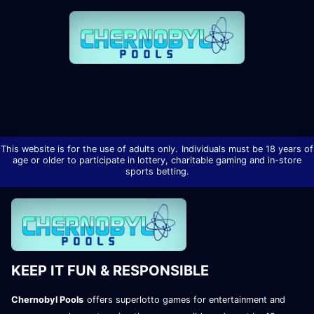
This website is for the use of adults only.
Individuals must be 18 years of
age or older to participate in lottery, charitable gaming and in-store
sports betting.
KEEP IT FUN & RESPONSIBLE
Chernobyl Pools
offers superlotto games for entertainment and