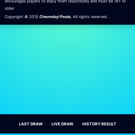
encourages players to enjoy them responsibly and must be 18+ or
older.
Copyright © 2015
Chernobyl Pools
, All rights reserved.
LAST DRAW
LIVE DRAW
HISTORY RESULT