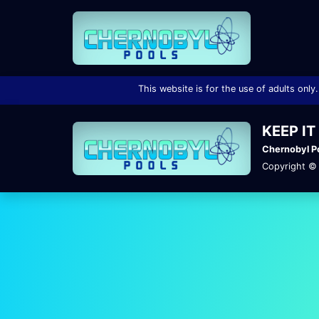
This website is for the use of adults only.
KEEP IT
Chernobyl P
Copyright ©