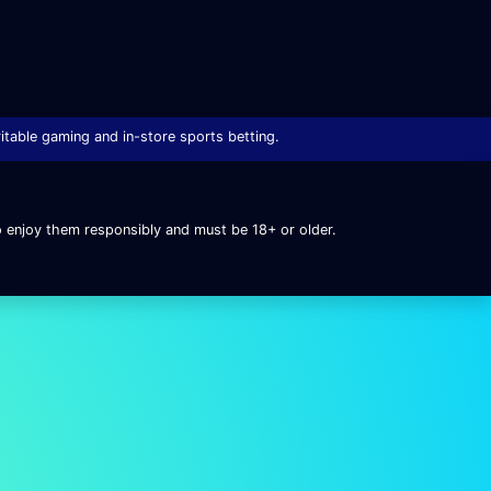
ritable gaming and in-store sports betting.
 enjoy them responsibly and must be 18+ or older.