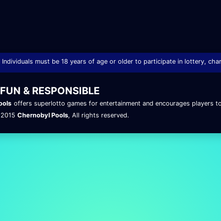
Individuals must be 18 years of age or older to participate in lottery, cha
 FUN & RESPONSIBLE
ools
offers superlotto games for entertainment and encourages players to
 2015
Chernobyl Pools
, All rights reserved.