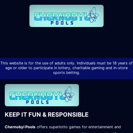
This website is for the use of adults only.
Individuals must be 18 years of
age or older to participate in lottery, charitable gaming and in-store
sports betting.
KEEP IT FUN & RESPONSIBLE
Chernobyl Pools
offers superlotto games for entertainment and