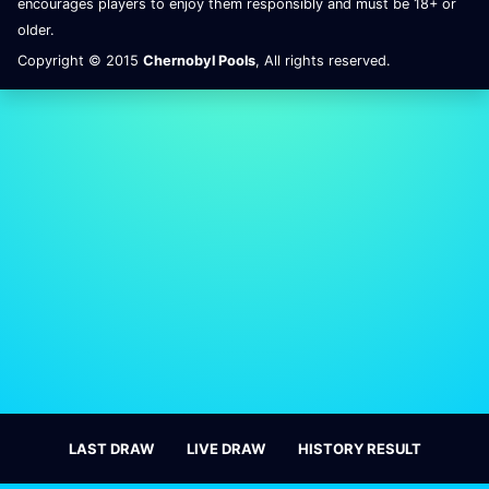
encourages players to enjoy them responsibly and must be 18+ or
older.
Copyright © 2015
Chernobyl Pools
, All rights reserved.
LAST DRAW
LIVE DRAW
HISTORY RESULT