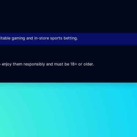
ritable gaming and in-store sports betting.
 enjoy them responsibly and must be 18+ or older.