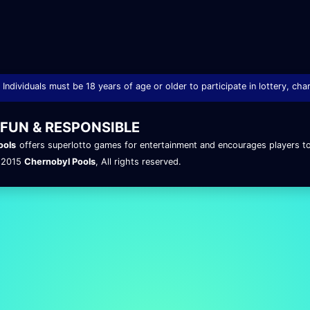
Individuals must be 18 years of age or older to participate in lottery, cha
 FUN & RESPONSIBLE
ools
offers superlotto games for entertainment and encourages players to
 2015
Chernobyl Pools
, All rights reserved.