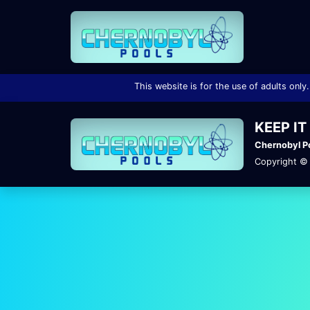
This website is for the use of adults only.
KEEP IT
Chernobyl P
Copyright ©