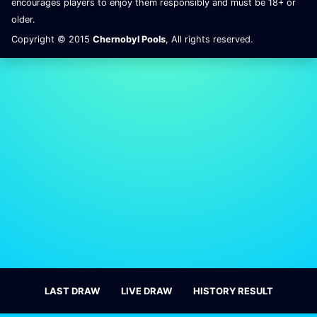
encourages players to enjoy them responsibly and must be 18+ or
older.
Copyright © 2015
Chernobyl Pools
, All rights reserved.
LAST DRAW
LIVE DRAW
HISTORY RESULT