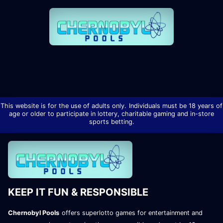
This website is for the use of adults only.
Individuals must be 18 years of
age or older to participate in lottery, charitable gaming and in-store
sports betting.
KEEP IT FUN & RESPONSIBLE
Chernobyl Pools
offers superlotto games for entertainment and