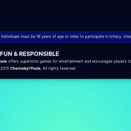
Individuals must be 18 years of age or older to participate in lottery, cha
 FUN & RESPONSIBLE
ools
offers superlotto games for entertainment and encourages players to
 2015
Chernobyl Pools
, All rights reserved.