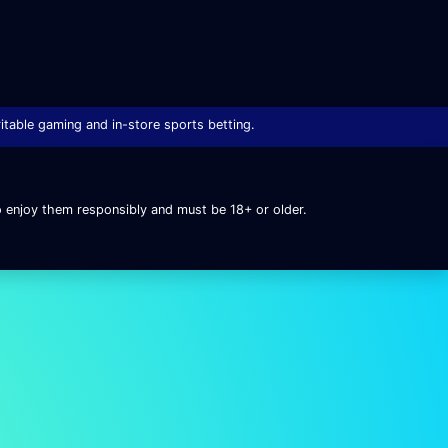
ritable gaming and in-store sports betting.
 enjoy them responsibly and must be 18+ or older.