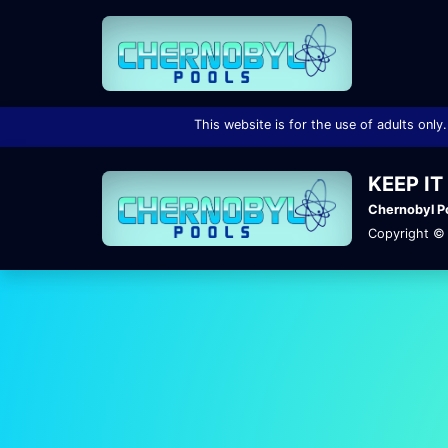
This website is for the use of adults only.
KEEP IT
Chernobyl P
Copyright ©