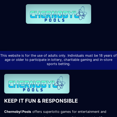
This website is for the use of adults only.
Individuals must be 18 years of
age or older to participate in lottery, charitable gaming and in-store
sports betting.
KEEP IT FUN & RESPONSIBLE
Chernobyl Pools
offers superlotto games for entertainment and