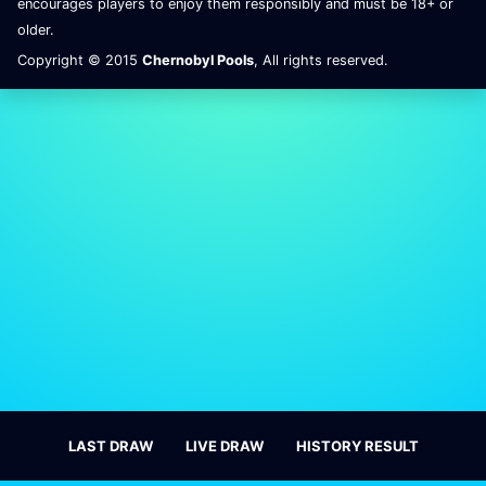
encourages players to enjoy them responsibly and must be 18+ or
older.
Copyright © 2015
Chernobyl Pools
, All rights reserved.
LAST DRAW
LIVE DRAW
HISTORY RESULT