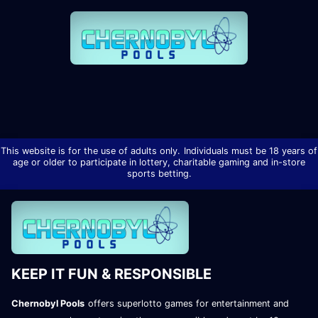
This website is for the use of adults only.
Individuals must be 18 years of
age or older to participate in lottery, charitable gaming and in-store
sports betting.
KEEP IT FUN & RESPONSIBLE
Chernobyl Pools
offers superlotto games for entertainment and