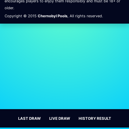
encourages players to enjoy them responsibly and must be 18+ or
older.
Copyright © 2015
Chernobyl Pools
, All rights reserved.
LAST DRAW
LIVE DRAW
HISTORY RESULT