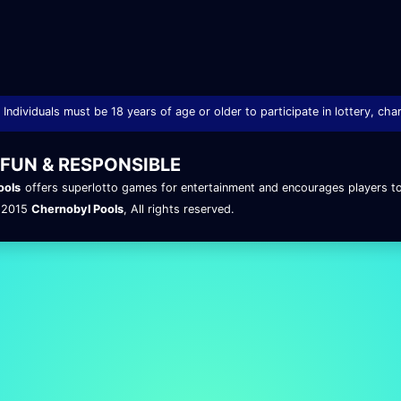
Individuals must be 18 years of age or older to participate in lottery, cha
 FUN & RESPONSIBLE
ools
offers superlotto games for entertainment and encourages players to
 2015
Chernobyl Pools
, All rights reserved.