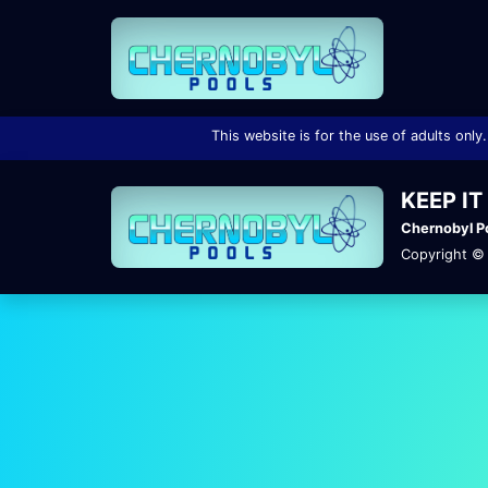
This website is for the use of adults only.
KEEP IT
Chernobyl P
Copyright ©