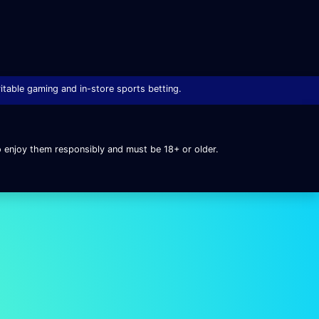
ritable gaming and in-store sports betting.
 enjoy them responsibly and must be 18+ or older.