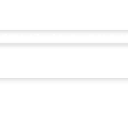
Individuals must be 18 years of age or older to participate in lottery, cha
 entertainment and encourages players to enjoy them responsibly and must
s reserved.