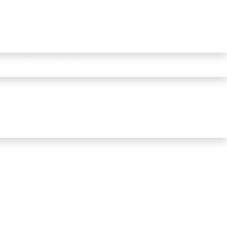
ritable gaming and in-store sports betting.
 be 18+ or older.