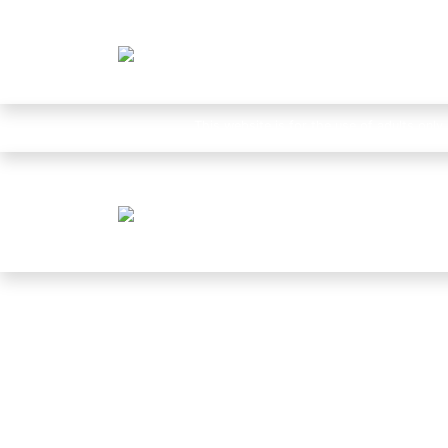
This website is for the use of adults only.
KEEP IT FUN & RESPONSIBLE
Chernobyl Pools
offers superlotto games for
Copyright © 2015
Chernobyl Pools
, All right