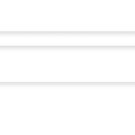
Individuals must be 18 years of age or older to participate in lottery, cha
 entertainment and encourages players to enjoy them responsibly and must
s reserved.