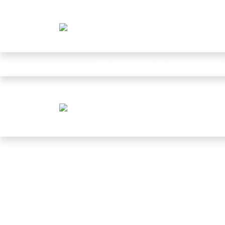
This website is for the use of adults only.
KEEP IT FUN & RESPONSIBLE
Chernobyl Pools
offers superlotto games for
Copyright © 2015
Chernobyl Pools
, All right