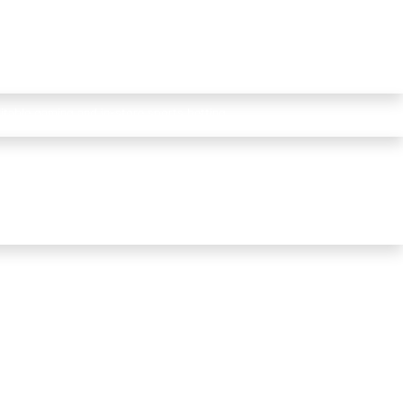
ritable gaming and in-store sports betting.
 be 18+ or older.