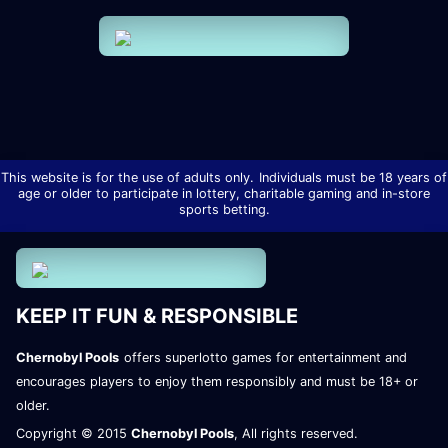
This website is for the use of adults only.
Individuals must be 18 years of
age or older to participate in lottery, charitable gaming and in-store
sports betting.
KEEP IT FUN & RESPONSIBLE
Chernobyl Pools
offers superlotto games for entertainment and
encourages players to enjoy them responsibly and must be 18+ or
older.
Copyright © 2015
Chernobyl Pools
, All rights reserved.