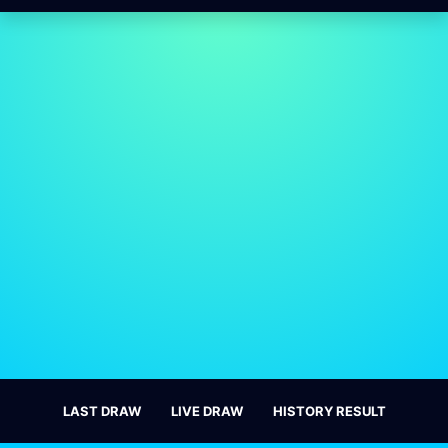
LAST DRAW
LIVE DRAW
HISTORY RESULT