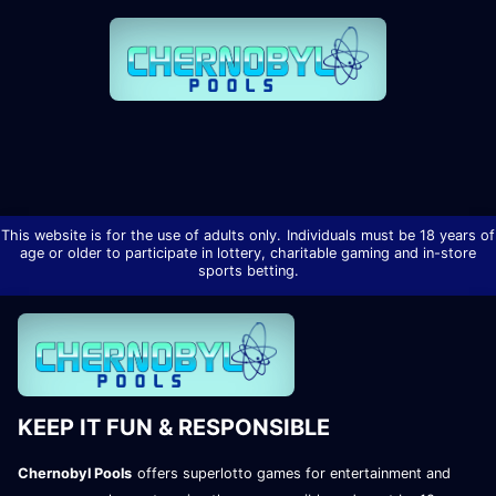
This website is for the use of adults only.
Individuals must be 18 years of
age or older to participate in lottery, charitable gaming and in-store
sports betting.
KEEP IT FUN & RESPONSIBLE
Chernobyl Pools
offers superlotto games for entertainment and