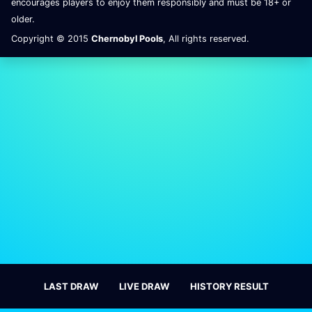
encourages players to enjoy them responsibly and must be 18+ or
older.
Copyright © 2015
Chernobyl Pools
, All rights reserved.
LAST DRAW
LIVE DRAW
HISTORY RESULT