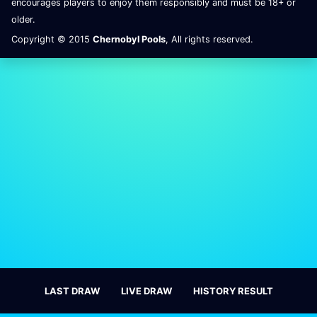
encourages players to enjoy them responsibly and must be 18+ or
older.
Copyright © 2015
Chernobyl Pools
, All rights reserved.
LAST DRAW
LIVE DRAW
HISTORY RESULT