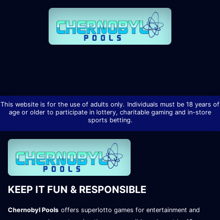
This website is for the use of adults only.
Individuals must be 18 years of
age or older to participate in lottery, charitable gaming and in-store
sports betting.
KEEP IT FUN & RESPONSIBLE
Chernobyl Pools
offers superlotto games for entertainment and