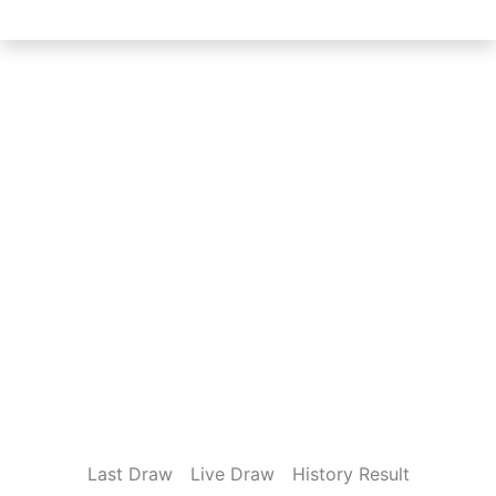
Copyright © 2015
Chernobyl Pools
, All rights reserved.
Last Draw
Live Draw
History Result