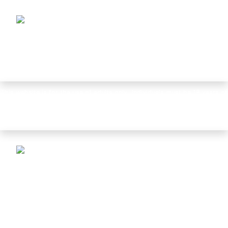
This website is for the use of adults only.
Individuals must be 18 years of
age or older to participate in lottery, charitable gaming and in-store
sports betting.
KEEP IT FUN & RESPONSIBLE
Chernobyl Pools
offers superlotto games for entertainment and
encourages players to enjoy them responsibly and must be 18+ or
older.