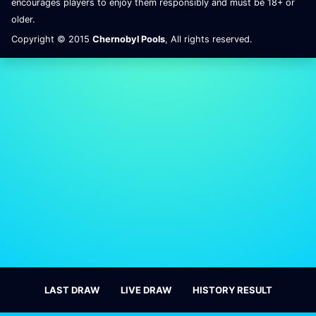
encourages players to enjoy them responsibly and must be 18+ or
older.
Copyright © 2015
Chernobyl Pools
, All rights reserved.
LAST DRAW
LIVE DRAW
HISTORY RESULT