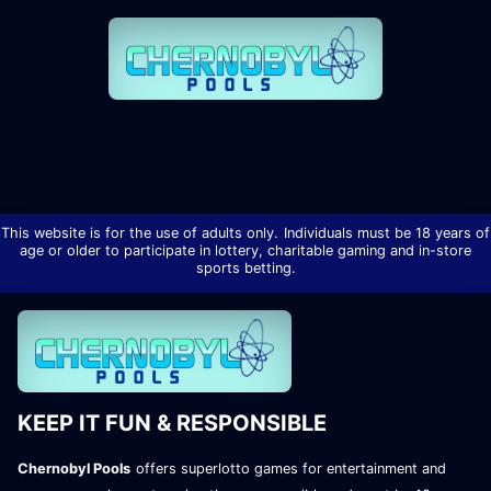
This website is for the use of adults only.
Individuals must be 18 years of
age or older to participate in lottery, charitable gaming and in-store
sports betting.
KEEP IT FUN & RESPONSIBLE
Chernobyl Pools
offers superlotto games for entertainment and