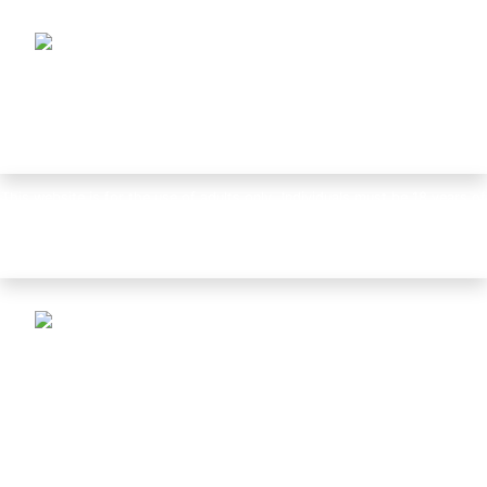
This website is for the use of adults only.
Individuals must be 18 years of
age or older to participate in lottery, charitable gaming and in-store
sports betting.
KEEP IT FUN & RESPONSIBLE
Chernobyl Pools
offers superlotto games for entertainment and
encourages players to enjoy them responsibly and must be 18+ or
older.