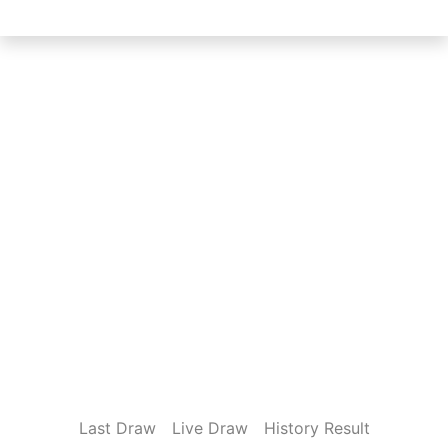
Copyright © 2015
Chernobyl Pools
, All rights reserved.
Last Draw
Live Draw
History Result