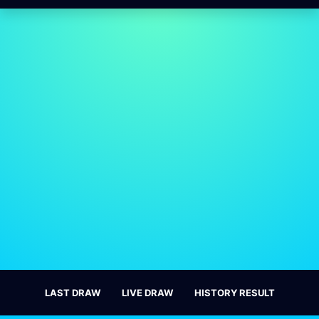
LAST DRAW
LIVE DRAW
HISTORY RESULT