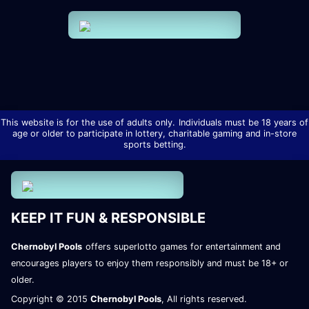
This website is for the use of adults only.
Individuals must be 18 years of
age or older to participate in lottery, charitable gaming and in-store
sports betting.
KEEP IT FUN & RESPONSIBLE
Chernobyl Pools
offers superlotto games for entertainment and
encourages players to enjoy them responsibly and must be 18+ or
older.
Copyright © 2015
Chernobyl Pools
, All rights reserved.