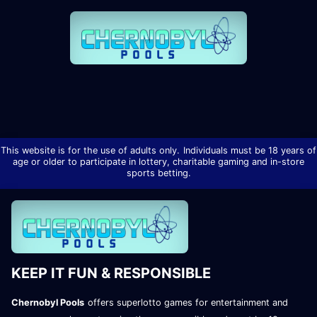
This website is for the use of adults only.
Individuals must be 18 years of
age or older to participate in lottery, charitable gaming and in-store
sports betting.
KEEP IT FUN & RESPONSIBLE
Chernobyl Pools
offers superlotto games for entertainment and