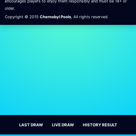
encourages players to enjoy them responsibly and must be 18+ or
older.
Copyright © 2015
Chernobyl Pools
, All rights reserved.
LAST DRAW
LIVE DRAW
HISTORY RESULT