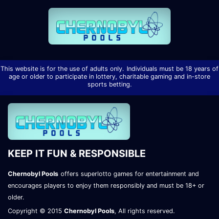
This website is for the use of adults only.
Individuals must be 18 years of
age or older to participate in lottery, charitable gaming and in-store
sports betting.
KEEP IT FUN & RESPONSIBLE
Chernobyl Pools
offers superlotto games for entertainment and
encourages players to enjoy them responsibly and must be 18+ or
older.
Copyright © 2015
Chernobyl Pools
, All rights reserved.