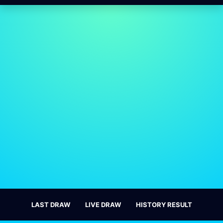
LAST DRAW
LIVE DRAW
HISTORY RESULT