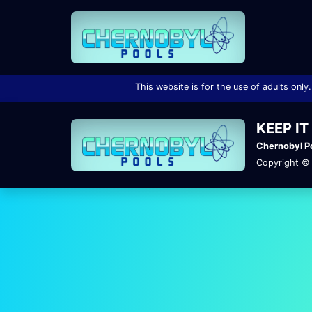
This website is for the use of adults only.
KEEP IT
Chernobyl P
Copyright ©