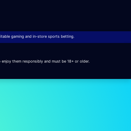
ritable gaming and in-store sports betting.
 enjoy them responsibly and must be 18+ or older.