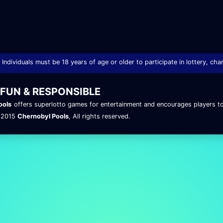
Individuals must be 18 years of age or older to participate in lottery, cha
 FUN & RESPONSIBLE
ools
offers superlotto games for entertainment and encourages players to
 2015
Chernobyl Pools
, All rights reserved.