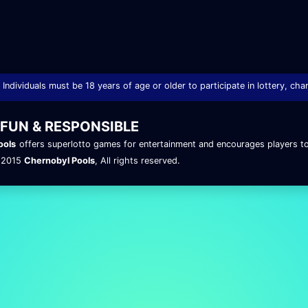
Individuals must be 18 years of age or older to participate in lottery, cha
 FUN & RESPONSIBLE
ools
offers superlotto games for entertainment and encourages players to
 2015
Chernobyl Pools
, All rights reserved.