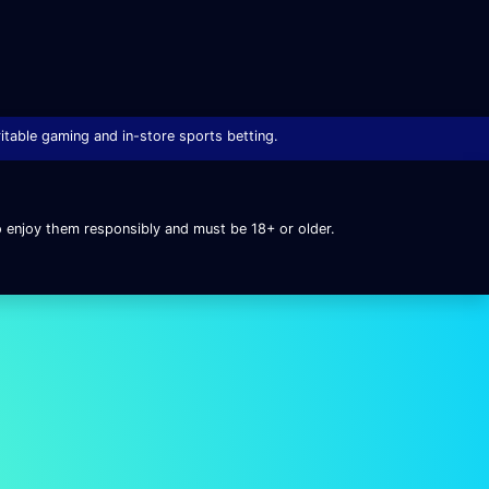
ritable gaming and in-store sports betting.
 enjoy them responsibly and must be 18+ or older.