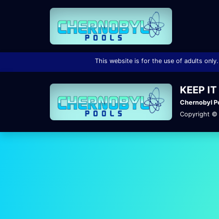
This website is for the use of adults only.
KEEP IT
Chernobyl P
Copyright ©